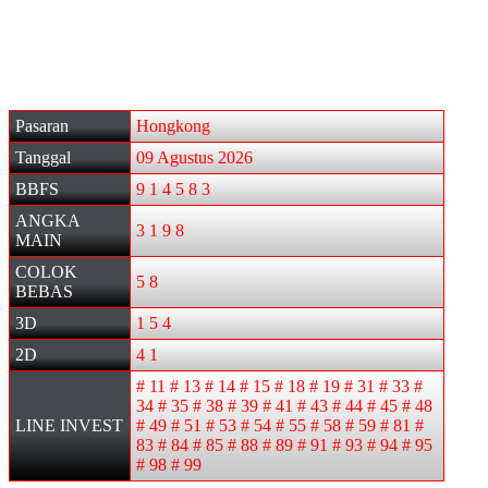
Prediksi Pasaran Hongkong 30 Hari
Page :
1 / 10
Pasaran
Hongkong
Tanggal
09 Agustus 2026
BBFS
9 1 4 5 8 3
ANGKA
3 1 9 8
MAIN
COLOK
5 8
BEBAS
3D
1 5 4
2D
4 1
# 11 # 13 # 14 # 15 # 18 # 19 # 31 # 33 #
34 # 35 # 38 # 39 # 41 # 43 # 44 # 45 # 48
LINE INVEST
# 49 # 51 # 53 # 54 # 55 # 58 # 59 # 81 #
83 # 84 # 85 # 88 # 89 # 91 # 93 # 94 # 95
# 98 # 99