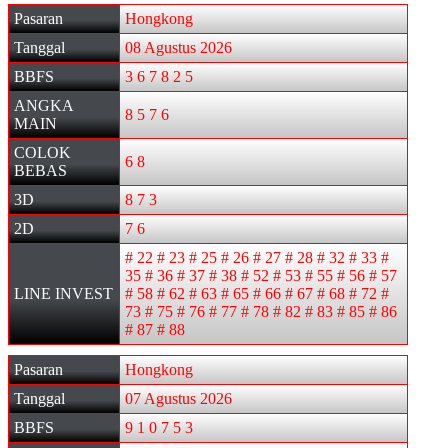
Pasaran
Hongkong
Tanggal
08 Agustus 2026
BBFS
3 6 7 8 2 5
ANGKA
8 5 7 6
MAIN
COLOK
6 8
BEBAS
3D
8 7 3
2D
7 6
# 22 # 23 # 25 # 26 # 27 # 28 # 32 # 33 #
35 # 36 # 37 # 38 # 52 # 53 # 55 # 56 # 57
LINE INVEST
# 58 # 62 # 63 # 65 # 66 # 67 # 68 # 72 #
73 # 75 # 76 # 77 # 78 # 82 # 83 # 85 # 86
# 87 # 88
Pasaran
Hongkong
Tanggal
07 Agustus 2026
BBFS
9 1 0 7 5 3